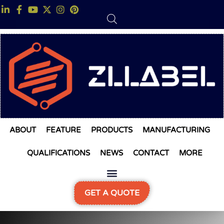
ABOUT
FEATURE
PRODUCTS
MANUFACTURING
QUALIFICATIONS
NEWS
CONTACT
MORE
GET A QUOTE