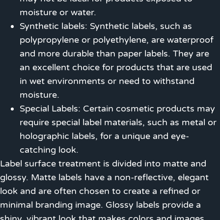
moisture or water.
Synthetic labels: Synthetic labels, such as
polypropylene or polyethylene, are waterproof
and more durable than paper labels. They are
an excellent choice for products that are used
in wet environments or need to withstand
moisture.
Special Labels: Certain cosmetic products may
require special label materials, such as metal or
holographic labels, for a unique and eye-
catching look.
Label surface treatment is divided into matte and
glossy. Matte labels have a non-reflective, elegant
look and are often chosen to create a refined or
minimal branding image. Glossy labels provide a
shiny, vibrant look that makes colors and images