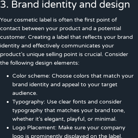
3. Brand identity and design
Your cosmetic label is often the first point of
contact between your product and a potential
customer. Creating a label that reflects your brand
identity and effectively communicates your
product’s unique selling point is crucial. Consider
the following design elements:
Color scheme: Choose colors that match your
brand identity and appeal to your target
audience.
Typography: Use clear fonts and consider
typography that matches your brand tone,
whether it’s elegant, playful, or minimal.
Logo Placement: Make sure your company
logo is prominently displayed on the label.