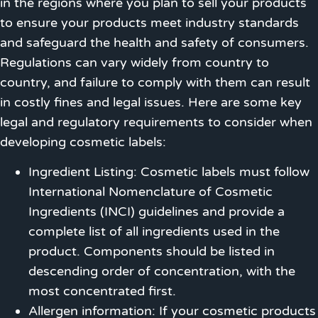
in the regions where you plan to sell your products
to ensure your products meet industry standards
and safeguard the health and safety of consumers.
Regulations can vary widely from country to
country, and failure to comply with them can result
in costly fines and legal issues. Here are some key
legal and regulatory requirements to consider when
developing cosmetic labels:
Ingredient Listing: Cosmetic labels must follow
International Nomenclature of Cosmetic
Ingredients (INCI) guidelines and provide a
complete list of all ingredients used in the
product. Components should be listed in
descending order of concentration, with the
most concentrated first.
Allergen information: If your cosmetic products