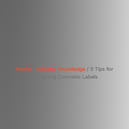
Home
/
Industry Knowledge
/ 5 Tips for
Designing Cosmetic Labels