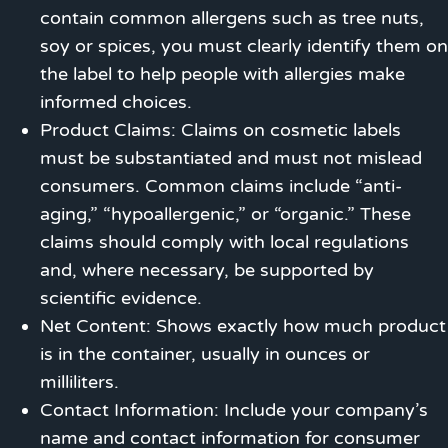
contain common allergens such as tree nuts,
soy or spices, you must clearly identify them on
the label to help people with allergies make
informed choices.
Product Claims: Claims on cosmetic labels
must be substantiated and must not mislead
consumers. Common claims include “anti-
aging,” “hypoallergenic,” or “organic.” These
claims should comply with local regulations
and, where necessary, be supported by
scientific evidence.
Net Content: Shows exactly how much product
is in the container, usually in ounces or
milliliters.
Contact Information: Include your company’s
name and contact information for consumer