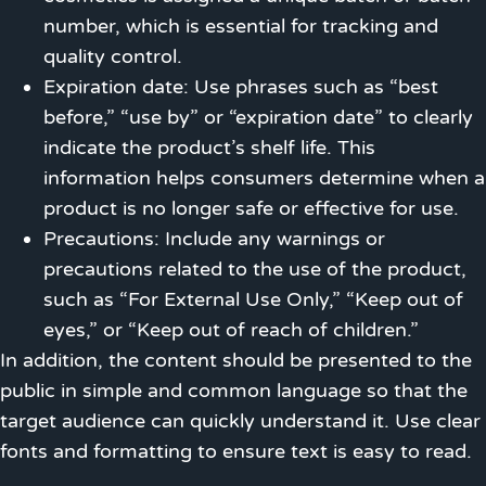
number, which is essential for tracking and
quality control.
Expiration date: Use phrases such as “best
before,” “use by” or “expiration date” to clearly
indicate the product’s shelf life. This
information helps consumers determine when a
product is no longer safe or effective for use.
Precautions: Include any warnings or
precautions related to the use of the product,
such as “For External Use Only,” “Keep out of
eyes,” or “Keep out of reach of children.”
In addition, the content should be presented to the
public in simple and common language so that the
target audience can quickly understand it. Use clear
fonts and formatting to ensure text is easy to read.