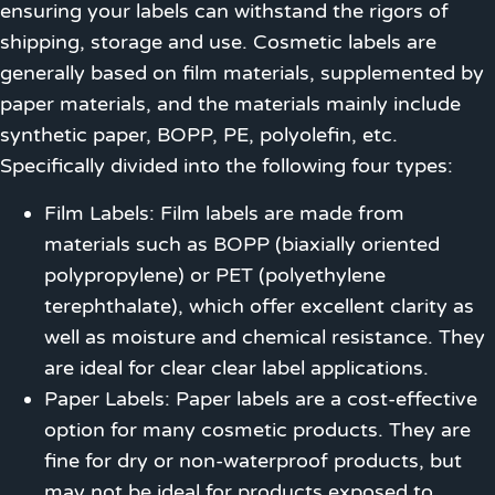
ensuring your labels can withstand the rigors of
shipping, storage and use. Cosmetic labels are
generally based on film materials, supplemented by
paper materials, and the materials mainly include
synthetic paper, BOPP, PE, polyolefin, etc.
Specifically divided into the following four types:
Film Labels: Film labels are made from
materials such as BOPP (biaxially oriented
polypropylene) or PET (polyethylene
terephthalate), which offer excellent clarity as
well as moisture and chemical resistance. They
are ideal for clear clear label applications.
Paper Labels: Paper labels are a cost-effective
option for many cosmetic products. They are
fine for dry or non-waterproof products, but
may not be ideal for products exposed to