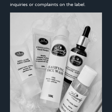
inquiries or complaints on the label.