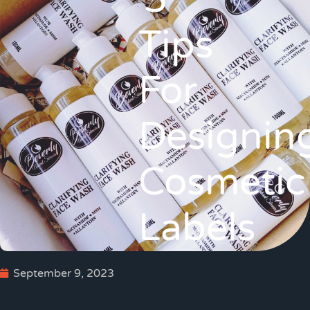
5
Tips
For
Designin
Cosmetic
Labels
September 9, 2023