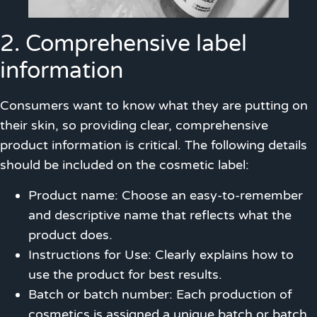
2. Comprehensive label
information
Consumers want to know what they are putting on
their skin, so providing clear, comprehensive
product information is critical. The following details
should be included on the cosmetic label:
Product name: Choose an easy-to-remember
and descriptive name that reflects what the
product does.
Instructions for Use: Clearly explains how to
use the product for best results.
Batch or batch number: Each production of
cosmetics is assigned a unique batch or batch