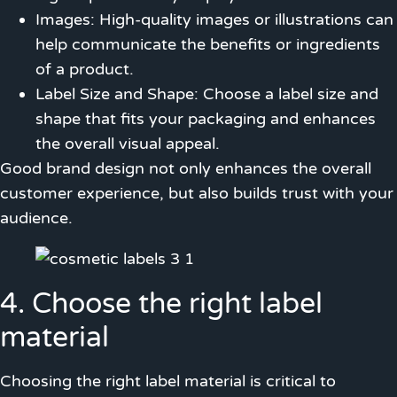
Images: High-quality images or illustrations can
help communicate the benefits or ingredients
of a product.
Label Size and Shape: Choose a label size and
shape that fits your packaging and enhances
the overall visual appeal.
Good brand design not only enhances the overall
customer experience, but also builds trust with your
audience.
4. Choose the right label
material
Choosing the right label material is critical to