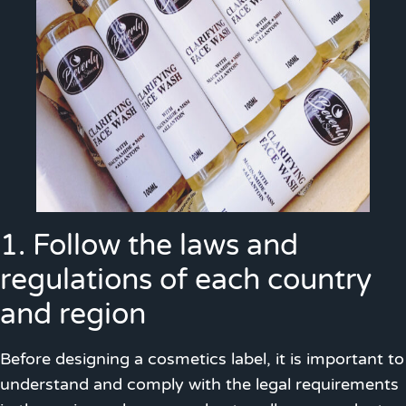
1. Follow the laws and
regulations of each country
and region
Before designing a cosmetics label, it is important to
understand and comply with the legal requirements