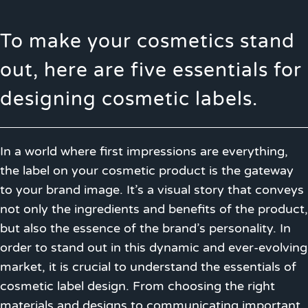
To make your cosmetics stand
out, here are five essentials for
designing cosmetic labels.
In a world where first impressions are everything,
the label on your cosmetic product is the gateway
to your brand image. It’s a visual story that conveys
not only the ingredients and benefits of the product,
but also the essence of the brand’s personality. In
order to stand out in this dynamic and ever-evolving
market, it is crucial to understand the essentials of
cosmetic label design. From choosing the right
materials and designs to communicating important