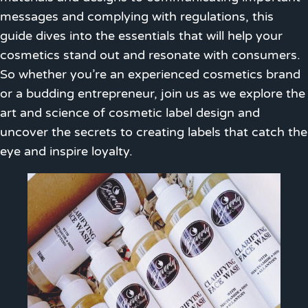
messages and complying with regulations, this
guide dives into the essentials that will help your
cosmetics stand out and resonate with consumers.
So whether you’re an experienced cosmetics brand
or a budding entrepreneur, join us as we explore the
art and science of cosmetic label design and
uncover the secrets to creating labels that catch the
eye and inspire loyalty.