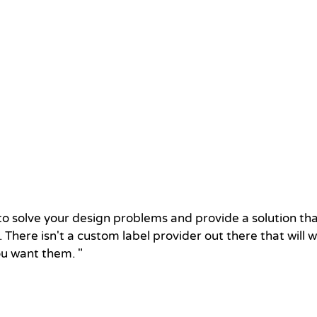
u to solve your design problems and provide a solution t
 There isn't a custom label provider out there that will 
ou want them. "