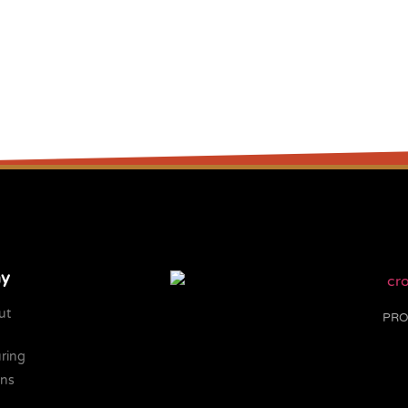
y
ut
PRO
ring
ons