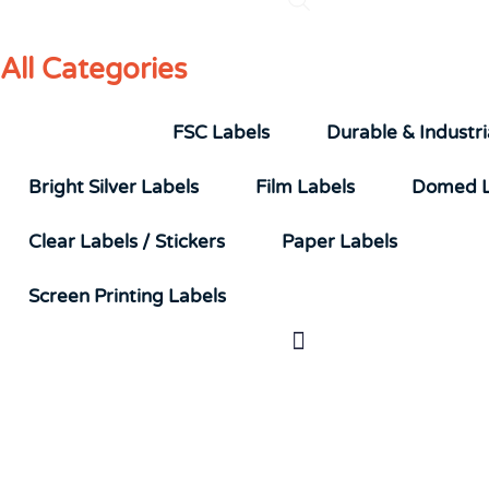
All Categories
UL Labels
FSC Labels
Durable & Industri
Bright Silver Labels
Film Labels
Domed L
Clear Labels / Stickers
Paper Labels
Screen Printing Labels