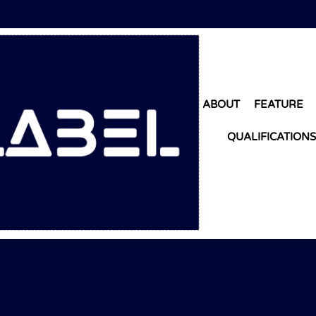
ABOUT
FEATURE
QUALIFICATIONS