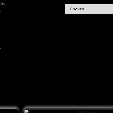
lity
s
s