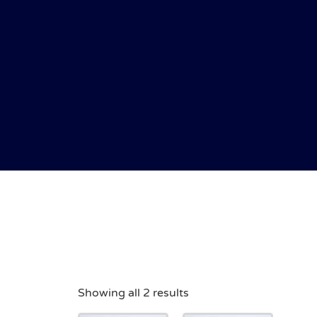
Showing all 2 results