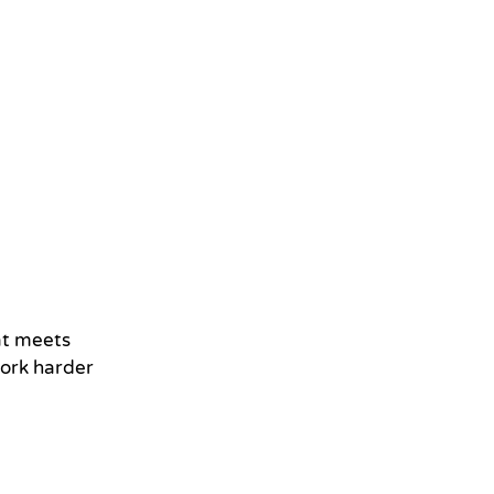
hat meets
work harder