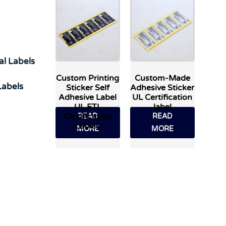
al Labels
Custom Printing
Custom-Made
abels
Sticker Self
Adhesive Sticker
Adhesive Label
UL Certification
UL ETL
label
Certification
READ
READ
Labels
MORE
MORE