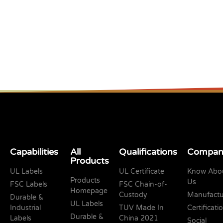
Capabilities
All
Qualifications
Compan
Products
UL Labels
UL Certificate
Know Abo
Products
Us
FSC Labels
FSC Chain-of-
Homepage
Custody
Manufactu
Durable &
UL Labels
Industrial
TUV Made In
Certificati
Durable &
Labels
China 2021
Social