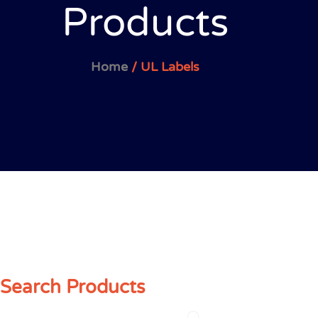
Products
Home
/ UL Labels
Search Products