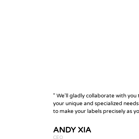
" We'll gladly collaborate with yo
your unique and specialized needs.
to make your labels precisely as y
ANDY XIA
CEO