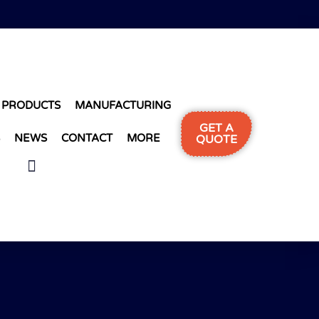
PRODUCTS
MANUFACTURING
GET A
NEWS
CONTACT
MORE
QUOTE