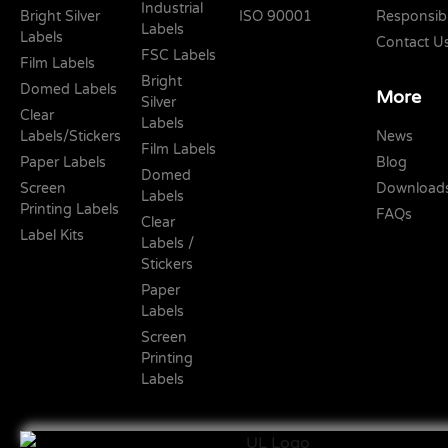
Industrial
Bright Silver
ISO 90001
Responsibi
Labels
Labels
Contact U
FSC Labels
Film Labels
Bright
Domed Labels
More
Silver
Clear
Labels
Labels/Stickers
News
Film Labels
Paper Labels
Blog
Domed
Screen
Download
Labels
Printing Labels
FAQs
Clear
Label Kits
Labels /
Stickers
Paper
Labels
Screen
Printing
Labels