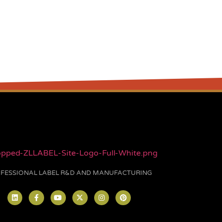
FESSIONAL LABEL R&D AND MANUFACTURING