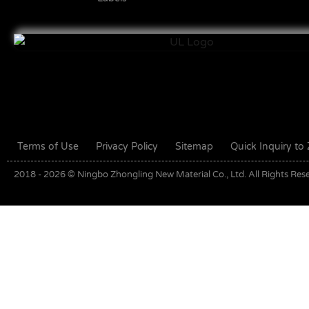
Terms of Use
Privacy Policy
Sitemap
Quick Inquiry t
2018 - 2026 © Ningbo Zhongling New Material Co., Ltd. All Rights Res