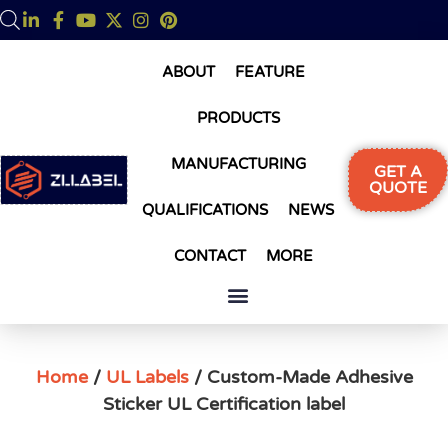
ABOUT
FEATURE
PRODUCTS
MANUFACTURING
GET A
QUOTE
QUALIFICATIONS
NEWS
CONTACT
MORE
Home
/
UL Labels
/ Custom-Made Adhesive
Sticker UL Certification label