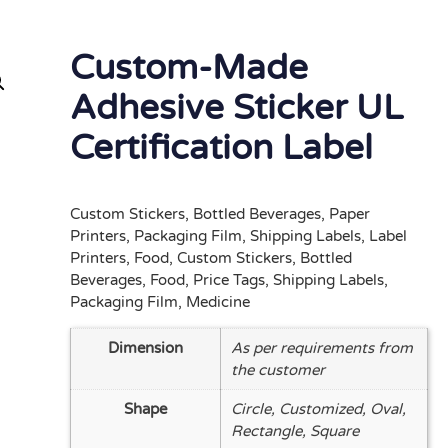
Custom-Made
Adhesive Sticker UL
Certification Label
Custom Stickers, Bottled Beverages, Paper
Printers, Packaging Film, Shipping Labels, Label
Printers, Food, Custom Stickers, Bottled
Beverages, Food, Price Tags, Shipping Labels,
Packaging Film, Medicine
Dimension
As per requirements from
the customer
Shape
Circle, Customized, Oval,
Rectangle, Square