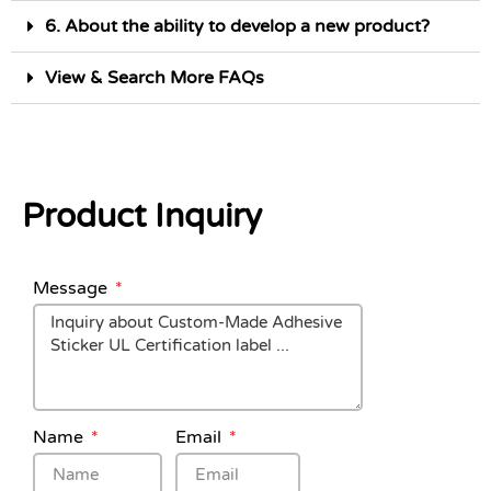
6. About the ability to develop a new product?
View & Search More FAQs
Product Inquiry
Message
Name
Email