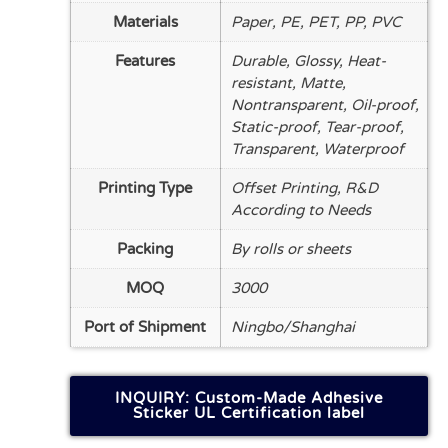
Materials
Paper, PE, PET, PP, PVC
Features
Durable, Glossy, Heat-
resistant, Matte,
Nontransparent, Oil-proof,
Static-proof, Tear-proof,
Transparent, Waterproof
Printing Type
Offset Printing, R&D
According to Needs
Packing
By rolls or sheets
MOQ
3000
Port of Shipment
Ningbo/Shanghai
INQUIRY: Custom-Made Adhesive
Sticker UL Certification label