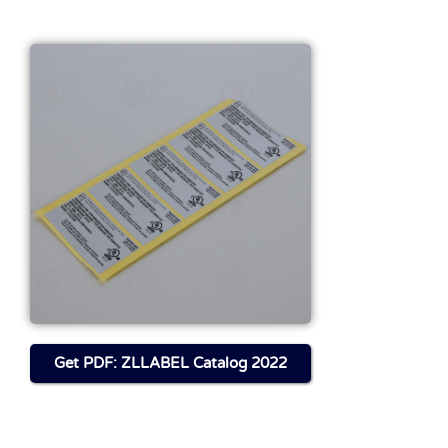
Get FILE About This
Product
Download
Get PDF: ZLLABEL Catalog 2022