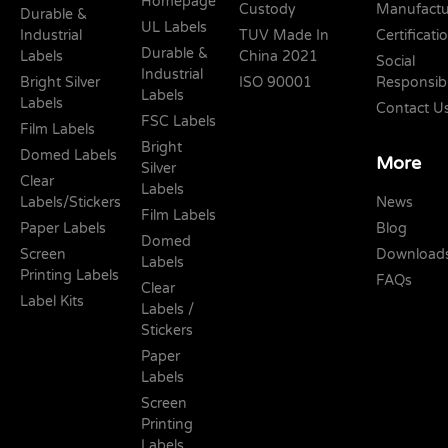
Homepage
Custody
Manufactu
Durable &
UL Labels
Industrial
TUV Made In
Certificati
Durable &
Labels
China 2021
Social
Industrial
Bright Silver
ISO 90001
Responsibi
Labels
Labels
Contact U
FSC Labels
Film Labels
Bright
Domed Labels
More
Silver
Clear
Labels
Labels/Stickers
News
Film Labels
Paper Labels
Blog
Domed
Screen
Download
Labels
Printing Labels
FAQs
Clear
Label Kits
Labels /
Stickers
Paper
Labels
Screen
Printing
Labels