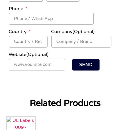
Phone
Country
Company(Optional)
Website(Optional)
SEND
Related Products