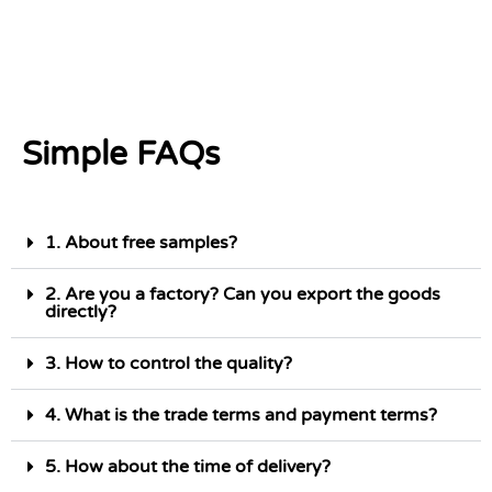
Simple FAQs
1. About free samples?
2. Are you a factory? Can you export the goods
directly?
3. How to control the quality?
4. What is the trade terms and payment terms?
5. How about the time of delivery?