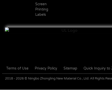
Screen
Printing
Labels
Terms of Use
Privacy Policy
Sitemap
Quick Inquiry t
2018 - 2026 © Ningbo Zhongling New Material Co., Ltd. All Rights Res