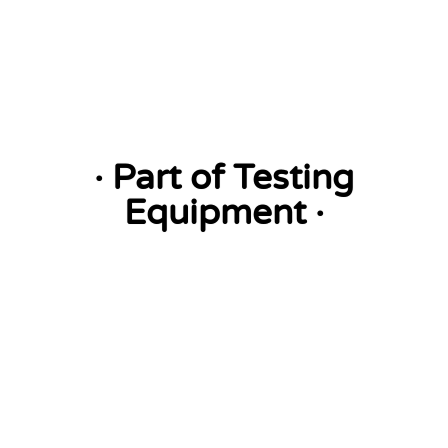
· Part of Testing
Equipment ·