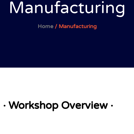
Manufacturing
Home
/ Manufacturing
· Workshop Overview ·