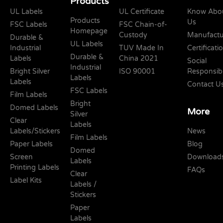
Products
UL Labels
UL Certificate
Know Abo
Products
Us
FSC Labels
FSC Chain-of-
Homepage
Custody
Manufactu
Durable &
UL Labels
Industrial
TUV Made In
Certificati
Durable &
Labels
China 2021
Social
Industrial
Bright Silver
ISO 90001
Responsibi
Labels
Labels
Contact U
FSC Labels
Film Labels
Bright
Domed Labels
More
Silver
Clear
Labels
Labels/Stickers
News
Film Labels
Paper Labels
Blog
Domed
Screen
Download
Labels
Printing Labels
FAQs
Clear
Label Kits
Labels /
Stickers
Paper
Labels