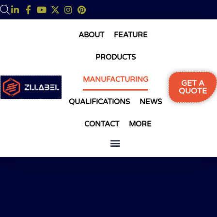
ABOUT
FEATURE
PRODUCTS
MANUFACTURING
GET A
QUOTE
QUALIFICATIONS
NEWS
CONTACT
MORE