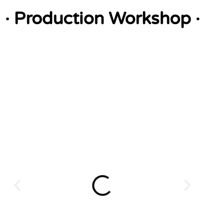
· Production Workshop ·