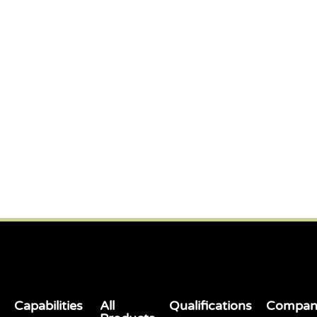
Capabilities
All
Qualifications
Compan