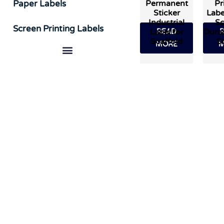
Permanent
Pr
Paper Labels
Sticker
Labe
Industrial
Sc
Screen Printing Labels
Label for
Durab
READ
Scaffold
St
MORE
M