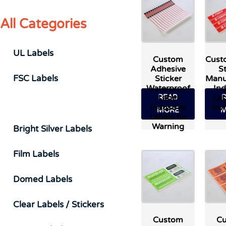
All Categories
UL Labels
Custom
Cust
Adhesive
St
FSC Labels
Sticker
Manu
Waterproof
Ind
Label
Lab
READ
Durable & Industrial Labels
Industrial
Iro
MORE
M
Labels for
Warning
Bright Silver Labels
Film Labels
Domed Labels
Clear Labels / Stickers
Custom
C