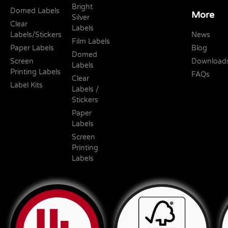
Bright
Domed Labels
More
Silver
Clear
Labels
Labels/Stickers
News
Film Labels
Paper Labels
Blog
Domed
Screen
Download
Labels
Printing Labels
FAQs
Clear
Label Kits
Labels /
Stickers
Paper
Labels
Screen
Printing
Labels