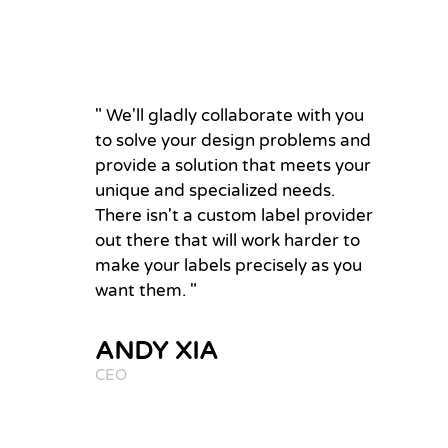
" We'll gladly collaborate with you
to solve your design problems and
provide a solution that meets your
unique and specialized needs.
There isn't a custom label provider
out there that will work harder to
make your labels precisely as you
want them. "
ANDY XIA
CEO