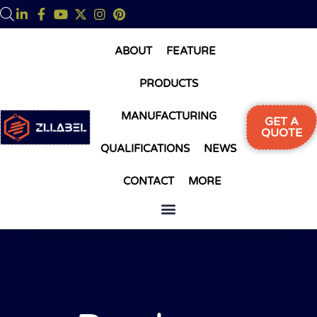
ABOUT
FEATURE
PRODUCTS
MANUFACTURING
GET A
QUOTE
QUALIFICATIONS
NEWS
CONTACT
MORE