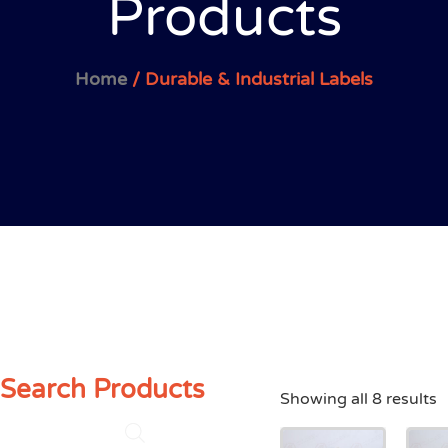
Products
Home
/ Durable & Industrial Labels
Search Products
Showing all 8 results