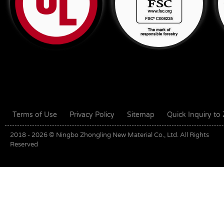
Terms of Use
Privacy Policy
Sitemap
Quick Inquiry t
2018 - 2026 © Ningbo Zhongling New Material Co., Ltd. All Rights
Reserved