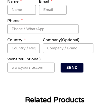
Name
Email
Phone
Country
Company(Optional)
Website(Optional)
SEND
Related Products