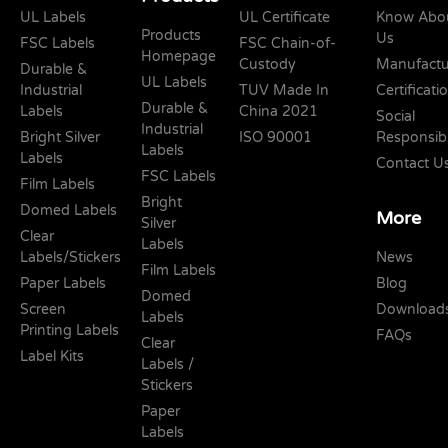
UL Labels
UL Certificate
Know Abo
Products
Us
FSC Labels
FSC Chain-of-
Homepage
Custody
Manufactu
Durable &
UL Labels
Industrial
TUV Made In
Certificati
Durable &
Labels
China 2021
Social
Industrial
Bright Silver
ISO 90001
Responsibi
Labels
Labels
Contact U
FSC Labels
Film Labels
Bright
Domed Labels
More
Silver
Clear
Labels
Labels/Stickers
News
Film Labels
Paper Labels
Blog
Domed
Screen
Download
Labels
Printing Labels
FAQs
Clear
Label Kits
Labels /
Stickers
Paper
Labels