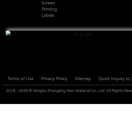
Screen
Printing
Labels
Terms of Use
Privacy Policy
Sitemap
Quick Inquiry t
2018 - 2026 © Ningbo Zhongling New Material Co., Ltd. All Rights Res