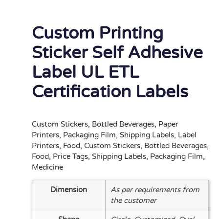
Custom Printing
Sticker Self Adhesive
Label UL ETL
Certification Labels
Custom Stickers, Bottled Beverages, Paper
Printers, Packaging Film, Shipping Labels, Label
Printers, Food, Custom Stickers, Bottled Beverages,
Food, Price Tags, Shipping Labels, Packaging Film,
Medicine
Dimension
As per requirements from
the customer