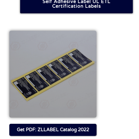
Self Adhesive Label UL ETL
Certification Labels
Get FILE About This
Product
Download
Get PDF: ZLLABEL Catalog 2022