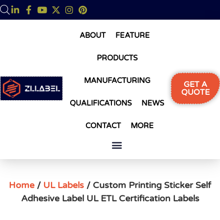
ABOUT
FEATURE
PRODUCTS
MANUFACTURING
GET A
QUOTE
QUALIFICATIONS
NEWS
CONTACT
MORE
Home
/
UL Labels
/ Custom Printing Sticker Self
Adhesive Label UL ETL Certification Labels