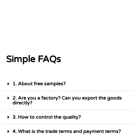
Simple FAQs
1. About free samples?
2. Are you a factory? Can you export the goods
directly?
3. How to control the quality?
4. What is the trade terms and payment terms?