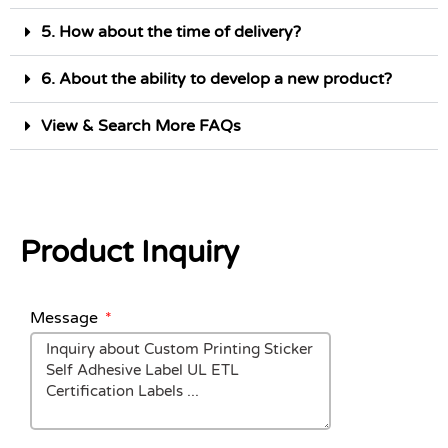
5. How about the time of delivery?
6. About the ability to develop a new product?
View & Search More FAQs
Product Inquiry
Message