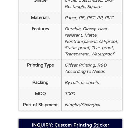
Shape
Circle, Customized, Oval,
Rectangle, Square
Materials
Paper, PE, PET, PP, PVC
Features
Durable, Glossy, Heat-
resistant, Matte,
Nontransparent, Oil-proof,
Static-proof, Tear-proof,
Transparent, Waterproof
Printing Type
Offset Printing, R&D
According to Needs
Packing
By rolls or sheets
MOQ
3000
Port of Shipment
Ningbo/Shanghai
INQUIRY: Custom Printing Sticker