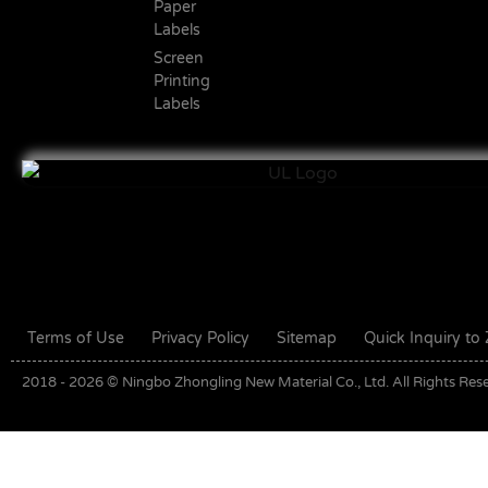
Paper
Labels
Screen
Printing
Labels
Terms of Use
Privacy Policy
Sitemap
Quick Inquiry t
2018 - 2026 © Ningbo Zhongling New Material Co., Ltd. All Rights Res