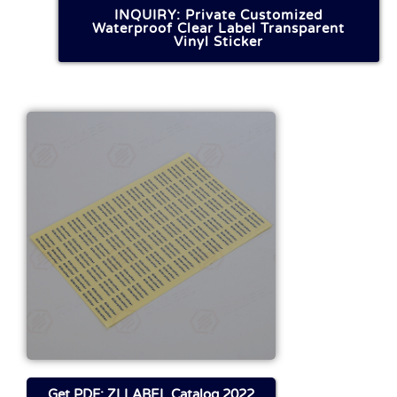
INQUIRY: Private Customized
Waterproof Clear Label Transparent
Vinyl Sticker
Get FILE About This
Product
Download
Get PDF: ZLLABEL Catalog 2022