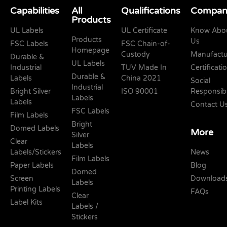
Capabilities
All
Qualifications
Compan
Products
UL Labels
UL Certificate
Know Abo
Products
Us
FSC Labels
FSC Chain-of-
Homepage
Custody
Manufactu
Durable &
UL Labels
Industrial
TUV Made In
Certificati
Durable &
Labels
China 2021
Social
Industrial
Bright Silver
ISO 90001
Responsibi
Labels
Labels
Contact U
FSC Labels
Film Labels
Bright
Domed Labels
More
Silver
Clear
Labels
Labels/Stickers
News
Film Labels
Paper Labels
Blog
Domed
Screen
Download
Labels
Printing Labels
FAQs
Clear
Label Kits
Labels /
Stickers