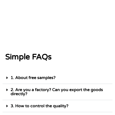
Simple FAQs
1. About free samples?
2. Are you a factory? Can you export the goods
directly?
3. How to control the quality?