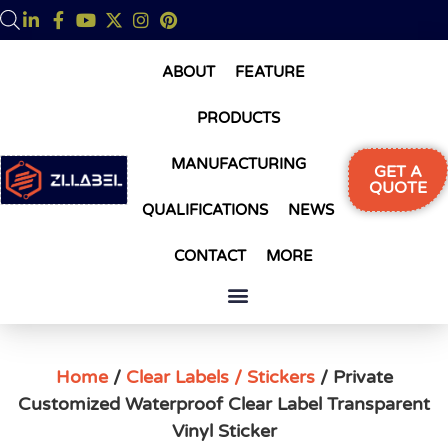
ABOUT
FEATURE
PRODUCTS
MANUFACTURING
GET A
QUOTE
QUALIFICATIONS
NEWS
CONTACT
MORE
Home
/
Clear Labels / Stickers
/ Private
Customized Waterproof Clear Label Transparent
Vinyl Sticker