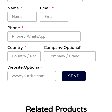
Name
Email
Phone
Country
Company(Optional)
Website(Optional)
SEND
Related Products