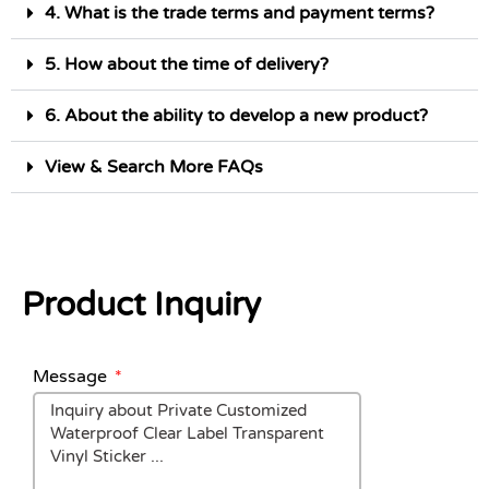
4. What is the trade terms and payment terms?
5. How about the time of delivery?
6. About the ability to develop a new product?
View & Search More FAQs
Product Inquiry
Message