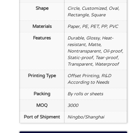
Shape
Circle, Customized, Oval,
Rectangle, Square
Materials
Paper, PE, PET, PP, PVC
Features
Durable, Glossy, Heat-
resistant, Matte,
Nontransparent, Oil-proof,
Static-proof, Tear-proof,
Transparent, Waterproof
Printing Type
Offset Printing, R&D
According to Needs
Packing
By rolls or sheets
MOQ
3000
Port of Shipment
Ningbo/Shanghai