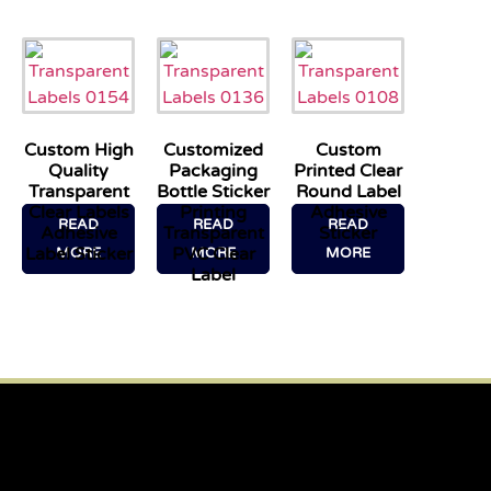
Custom High
Customized
Custom
Quality
Packaging
Printed Clear
Transparent
Bottle Sticker
Round Label
Clear Labels
Printing
Adhesive
READ
READ
READ
Adhesive
Transparent
Sticker
Label Sticker
PVC Clear
MORE
MORE
MORE
Label