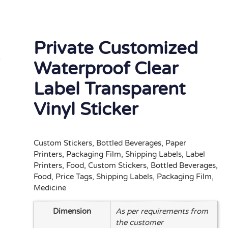
Private Customized
Waterproof Clear
Label Transparent
Vinyl Sticker
Custom Stickers, Bottled Beverages, Paper
Printers, Packaging Film, Shipping Labels, Label
Printers, Food, Custom Stickers, Bottled Beverages,
Food, Price Tags, Shipping Labels, Packaging Film,
Medicine
Dimension
As per requirements from
the customer