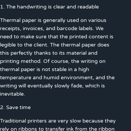
1. The handwriting is clear and readable
Thermal paper is generally used on various
receipts, invoices, and barcode labels. We
need to make sure that the printed content is
legible to the client. The thermal paper does
this perfectly thanks to its material and
printing method. Of course, the writing on
thermal paper is not stable in a high
temperature and humid environment, and the
writing will eventually slowly fade, which is
inevitable.
2. Save time
Traditional printers are very slow because they
rely on ribbons to transfer ink from the ribbon