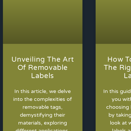
Unveiling The Art
How T
Of Removable
The Rig
Labels
L
In this article, we delve
In this guid
into the complexities of
you wit
removable tags,
choosing 
demystifying their
by takin
materials, exploring
look at 
different applications,
labels a