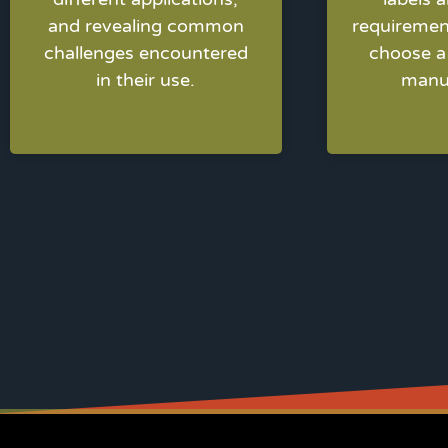
and revealing common
requiremen
challenges encountered
choose a 
in their use.
manu