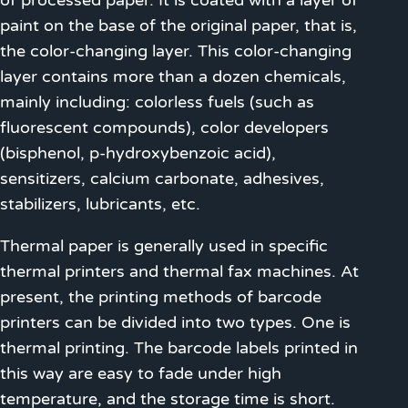
of processed paper. It is coated with a layer of
paint on the base of the original paper, that is,
the color-changing layer. This color-changing
layer contains more than a dozen chemicals,
mainly including: colorless fuels (such as
fluorescent compounds), color developers
(bisphenol, p-hydroxybenzoic acid),
sensitizers, calcium carbonate, adhesives,
stabilizers, lubricants, etc.
Thermal paper is generally used in specific
thermal printers and thermal fax machines. At
present, the printing methods of barcode
printers can be divided into two types. One is
thermal printing. The barcode labels printed in
this way are easy to fade under high
temperature, and the storage time is short.