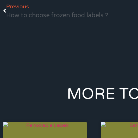
Previous
How to choose frozen food labels？
MORE TO