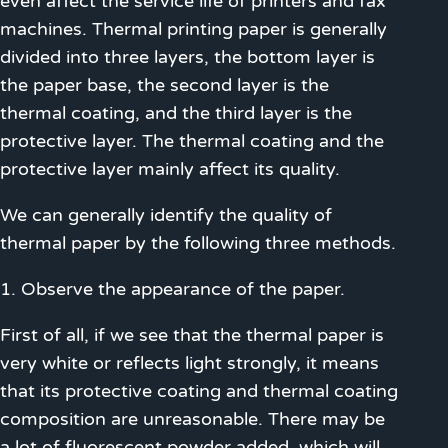
even affect the service life of printers and fax
machines. Thermal printing paper is generally
divided into three layers, the bottom layer is
the paper base, the second layer is the
thermal coating, and the third layer is the
protective layer. The thermal coating and the
protective layer mainly affect its quality.
We can generally identify the quality of
thermal paper by the following three methods.
1. Observe the appearance of the paper.
First of all, if we see that the thermal paper is
very white or reflects light strongly, it means
that its protective coating and thermal coating
composition are unreasonable. There may be
a lot of fluorescent powder added, which will