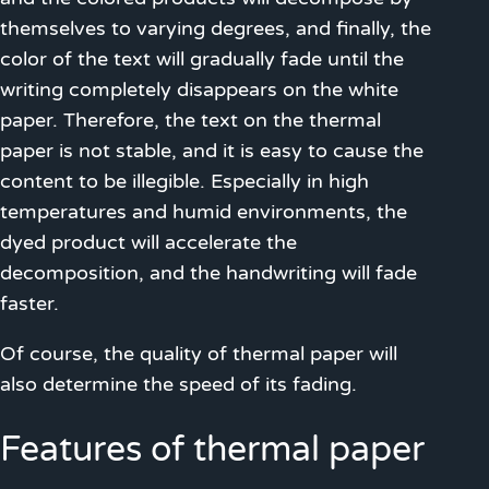
themselves to varying degrees, and finally, the
color of the text will gradually fade until the
writing completely disappears on the white
paper. Therefore, the text on the thermal
paper is not stable, and it is easy to cause the
content to be illegible. Especially in high
temperatures and humid environments, the
dyed product will accelerate the
decomposition, and the handwriting will fade
faster.
Of course, the quality of thermal paper will
also determine the speed of its fading.
Features of thermal paper