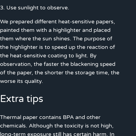
3. Use sunlight to observe.
We prepared different heat-sensitive papers,
painted them with a highlighter and placed
them where the sun shines. The purpose of
the highlighter is to speed up the reaction of
the heat-sensitive coating to light. By
observation, the faster the blackening speed
of the paper, the shorter the storage time, the
worse its quality.
Extra tips
Thermal paper contains BPA and other
chemicals. Although the toxicity is not high,
long-term exposure still has certain harm. In