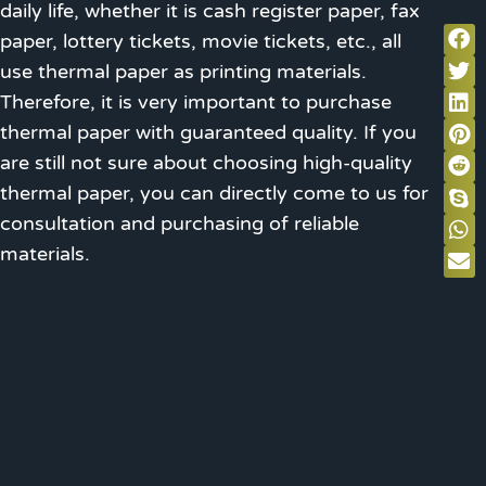
daily life, whether it is cash register paper, fax
paper, lottery tickets, movie tickets, etc., all
use thermal paper as printing materials.
Therefore, it is very important to purchase
thermal paper with guaranteed quality. If you
are still not sure about choosing high-quality
thermal paper, you can directly come to us for
consultation and purchasing of reliable
materials.