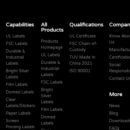
Capabilities
All
Qualifications
Compan
Products
UL Labels
UL Certificate
Know Abo
Products
Us
FSC Labels
FSC Chain-of-
Homepage
Custody
Manufactu
Durable &
UL Labels
Industrial
TUV Made In
Certificati
Durable &
Labels
China 2021
Social
Industrial
Bright Silver
ISO 90001
Responsibi
Labels
Labels
Contact U
FSC Labels
Film Labels
Bright
Domed Labels
More
Silver
Clear
Labels
Labels/Stickers
News
Film Labels
Paper Labels
Blog
Domed
Screen
Download
Labels
Printing Labels
FAQs