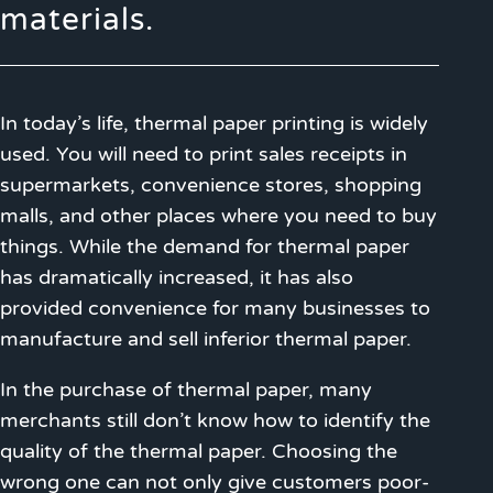
materials.
In today’s life, thermal paper printing is widely
used. You will need to print sales receipts in
supermarkets, convenience stores, shopping
malls, and other places where you need to buy
things. While the demand for thermal paper
has dramatically increased, it has also
provided convenience for many businesses to
manufacture and sell inferior thermal paper.
In the purchase of thermal paper, many
merchants still don’t know how to identify the
quality of the thermal paper. Choosing the
wrong one can not only give customers poor-