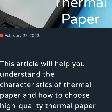
Thermal
Paper
February 27, 2023
This article will help you
understand the
characteristics of thermal
paper and how to choose
high-quality thermal paper