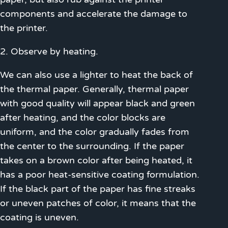
components and accelerate the damage to
the printer.
2. Observe by heating.
We can also use a lighter to heat the back of
the thermal paper. Generally, thermal paper
with good quality will appear black and green
after heating, and the color blocks are
uniform, and the color gradually fades from
the center to the surrounding. If the paper
takes on a brown color after being heated, it
has a poor heat-sensitive coating formulation.
If the black part of the paper has fine streaks
or uneven patches of color, it means that the
coating is uneven.