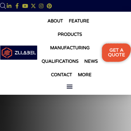
ABOUT
FEATURE
PRODUCTS
MANUFACTURING
GET A
QUOTE
QUALIFICATIONS
NEWS
CONTACT
MORE