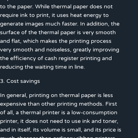
to the paper. While thermal paper does not
require ink to print, it uses heat energy to
generate images much faster. In addition, the
surface of the thermal paper is very smooth
and flat, which makes the printing process
very smooth and noiseless, greatly improving
the efficiency of cash register printing and
reducing the waiting time in line.
3. Cost savings
In general, printing on thermal paper is less
expensive than other printing methods. First
of all, a thermal printer is a low-consumption
printer, it does not need to use ink and toner,
and in itself, its volume is small, and its price is