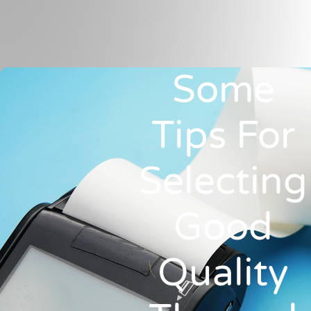
Some
Tips For
Selecting
Good
Quality