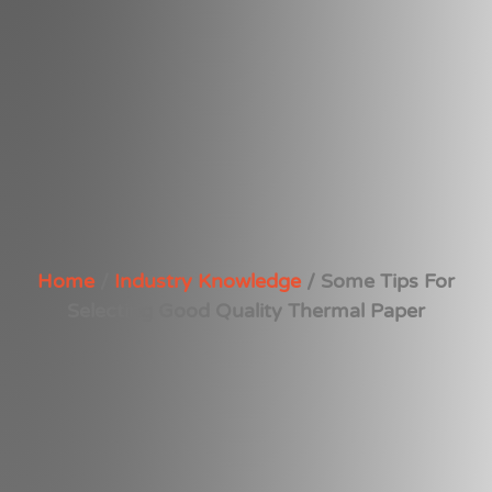
Home
/
Industry Knowledge
/ Some Tips For
Selecting Good Quality Thermal Paper