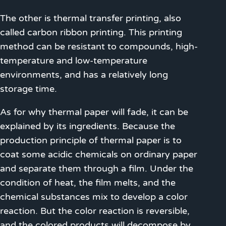
The other is thermal transfer printing, also
called carbon ribbon printing. This printing
method can be resistant to compounds, high-
temperature and low-temperature
environments, and has a relatively long
storage time.
As for why thermal paper will fade, it can be
explained by its ingredients. Because the
production principle of thermal paper is to
coat some acidic chemicals on ordinary paper
and separate them through a film. Under the
condition of heat, the film melts, and the
chemical substances mix to develop a color
reaction. But the color reaction is reversible,
and the colored products will decompose by