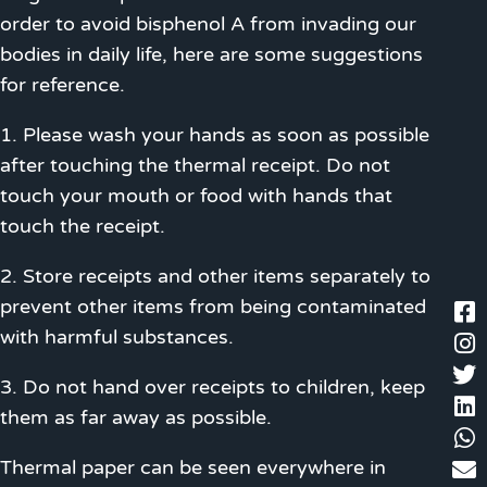
order to avoid bisphenol A from invading our
bodies in daily life, here are some suggestions
for reference.
1. Please wash your hands as soon as possible
after touching the thermal receipt. Do not
touch your mouth or food with hands that
touch the receipt.
2. Store receipts and other items separately to
prevent other items from being contaminated
with harmful substances.
3. Do not hand over receipts to children, keep
them as far away as possible.
Thermal paper can be seen everywhere in