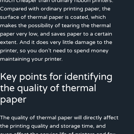
much cheaper than ordinary ribbon printers.
Compared with ordinary printing paper, the
surface of thermal paper is coated, which
makes the possibility of tearing the thermal
paper very low, and saves paper to a certain
extent. And it does very little damage to the
printer, so you don’t need to spend money
maintaining your printer.
Key points for identifying
the quality of thermal
paper
The quality of thermal paper will directly affect
the printing quality and storage time, and