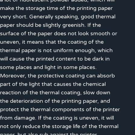
make the storage time of the printing paper
very short. Generally speaking, good thermal
paper should be slightly greenish. If the
surface of the paper does not look smooth or
uneven, it means that the coating of the
thermal paper is not uniform enough, which
will cause the printed content to be dark in
some places and light in some places.
Moreover, the protective coating can absorb
part of the light that causes the chemical
reaction of the thermal coating, slow down
the deterioration of the printing paper, and
protect the thermal components of the printer
from damage. If the coating is uneven, it will
not only reduce the storage life of the thermal
paper, but also rub against the printer