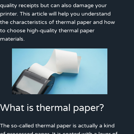
quality receipts but can also damage your
printer. This article will help you understand
the characteristics of thermal paper and how
to choose high-quality thermal paper
materials.
What is thermal paper?
The so-called thermal paper is actually a kind