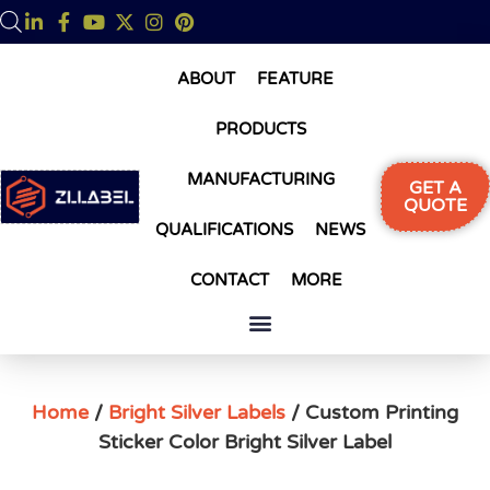
ABOUT
FEATURE
PRODUCTS
MANUFACTURING
GET A
QUOTE
QUALIFICATIONS
NEWS
CONTACT
MORE
Home
/
Bright Silver Labels
/ Custom Printing
Sticker Color Bright Silver Label