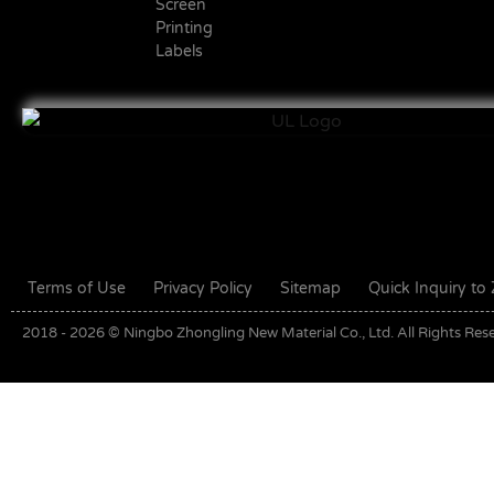
Screen
Printing
Labels
Terms of Use
Privacy Policy
Sitemap
Quick Inquiry t
2018 - 2026 © Ningbo Zhongling New Material Co., Ltd. All Rights Res