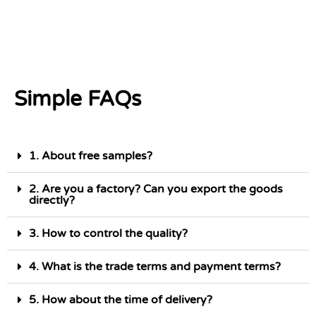
Simple FAQs
1. About free samples?
2. Are you a factory? Can you export the goods
directly?
3. How to control the quality?
4. What is the trade terms and payment terms?
5. How about the time of delivery?