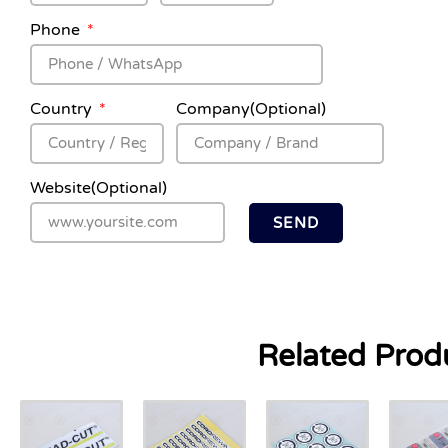
Phone
Country
Company(Optional)
Website(Optional)
SEND
Related Prod