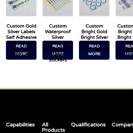
Custom Gold
Custom
Custom
Custo
Silver Labels
Waterproof
Bright Gold
Bright
Self Adhesive
Silver
Bright Silver
Bright 
Sticker Label
Adhesive
Sticker Label
Lab
READ
READ
READ
RE
Laser Sticker
Sticker Label
Circle Label
Perma
Logo Label
Paper
Stic
MORE
MORE
MORE
MO
Stickers
Capabilities
All
Qualifications
Compan
Products