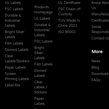
UL Labels
UL Certificate
Know Abo
Products
Us
FSC Labels
FSC Chain-of-
Homepage
Custody
Manufactu
Durable &
UL Labels
Industrial
TUV Made In
Certificati
Durable &
Labels
China 2021
Social
Industrial
Bright Silver
ISO 90001
Responsibi
Labels
Labels
Contact U
FSC Labels
Film Labels
Bright
Domed Labels
More
Silver
Clear
Labels
Labels/Stickers
News
Film Labels
Paper Labels
Blog
Domed
Screen
Download
Labels
Printing Labels
FAQs
Clear
Label Kits
Labels /
Stickers
Paper
Labels