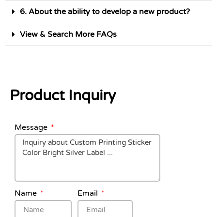
6. About the ability to develop a new product?
View & Search More FAQs
Product Inquiry
Message
Name
Email