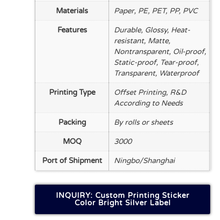
Materials
Paper, PE, PET, PP, PVC
Features
Durable, Glossy, Heat-
resistant, Matte,
Nontransparent, Oil-proof,
Static-proof, Tear-proof,
Transparent, Waterproof
Printing Type
Offset Printing, R&D
According to Needs
Packing
By rolls or sheets
MOQ
3000
Port of Shipment
Ningbo/Shanghai
INQUIRY: Custom Printing Sticker
Color Bright Silver Label