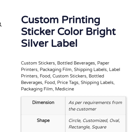
Custom Printing
Sticker Color Bright
Silver Label
Custom Stickers, Bottled Beverages, Paper
Printers, Packaging Film, Shipping Labels, Label
Printers, Food, Custom Stickers, Bottled
Beverages, Food, Price Tags, Shipping Labels,
Packaging Film, Medicine
Dimension
As per requirements from
the customer
Shape
Circle, Customized, Oval,
Rectangle, Square