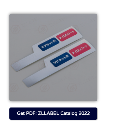
Get FILE About This
Product
Download
Get PDF: ZLLABEL Catalog 2022