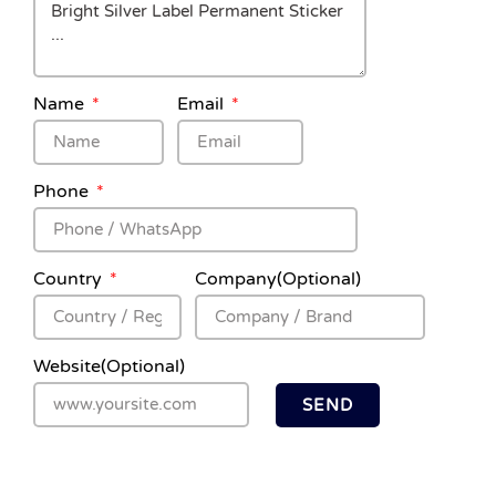
Name
Email
Phone
Country
Company(Optional)
Website(Optional)
SEND