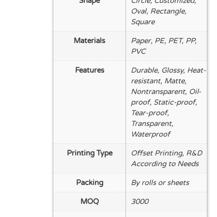
Shape
Circle, Customized,
Oval, Rectangle,
Square
Materials
Paper, PE, PET, PP,
PVC
Features
Durable, Glossy, Heat-
resistant, Matte,
Nontransparent, Oil-
proof, Static-proof,
Tear-proof,
Transparent,
Waterproof
Printing Type
Offset Printing, R&D
According to Needs
Packing
By rolls or sheets
MOQ
3000