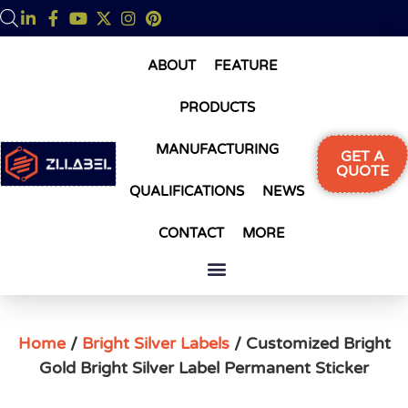
ABOUT
FEATURE
PRODUCTS
MANUFACTURING
GET A
QUOTE
QUALIFICATIONS
NEWS
CONTACT
MORE
Home
/
Bright Silver Labels
/ Customized Bright
Gold Bright Silver Label Permanent Sticker