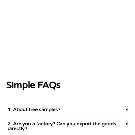
Simple FAQs
1. About free samples?
2. Are you a factory? Can you export the goods
directly?