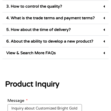
3. How to control the quality?
4. What is the trade terms and payment terms?
5. How about the time of delivery?
6. About the ability to develop a new product?
View & Search More FAQs
Product Inquiry
Message