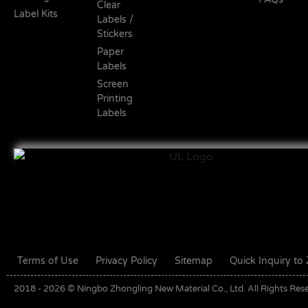
Clear
Label Kits
Labels /
Stickers
Paper
Labels
Screen
Printing
Labels
Terms of Use
Privacy Policy
Sitemap
Quick Inquiry t
2018 - 2026 © Ningbo Zhongling New Material Co., Ltd. All Rights Res