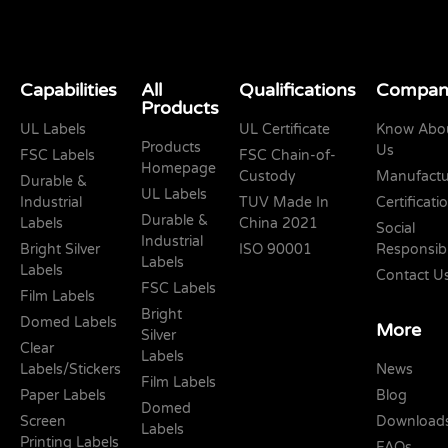
Capabilities
All
Qualifications
Compan
Products
UL Labels
UL Certificate
Know Abo
Products
Us
FSC Labels
FSC Chain-of-
Homepage
Custody
Manufactu
Durable &
UL Labels
Industrial
TUV Made In
Certificati
Durable &
Labels
China 2021
Social
Industrial
Bright Silver
ISO 90001
Responsibi
Labels
Labels
Contact U
FSC Labels
Film Labels
Bright
Domed Labels
More
Silver
Clear
Labels
Labels/Stickers
News
Film Labels
Paper Labels
Blog
Domed
Screen
Download
Labels
Printing Labels
FAQs