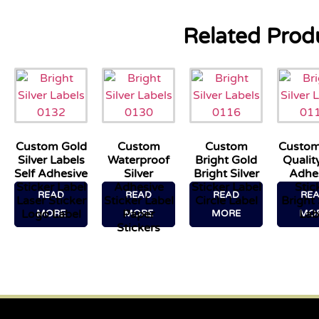
Related Prod
Custom Gold
Custom
Custom
Custom
Silver Labels
Waterproof
Bright Gold
Quality
Self Adhesive
Silver
Bright Silver
Adhe
Sticker Label
Adhesive
Sticker Label
Stic
READ
READ
READ
RE
Laser Sticker
Sticker Label
Circle Label
Bright 
Logo Label
Paper
Lab
MORE
MORE
MORE
MO
Stickers