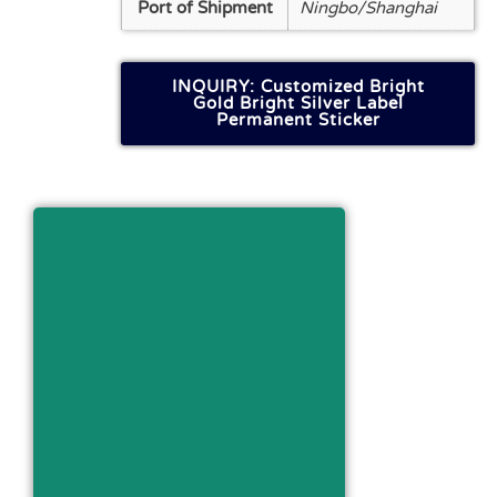
Port of Shipment
Ningbo/Shanghai
INQUIRY: Customized Bright
Gold Bright Silver Label
Permanent Sticker
Get FILE About This
Product
Download