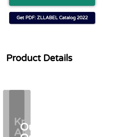
Get PDF: ZLLABEL Catalog 2022
Product Details
Know
Know
Our
Our
About
About