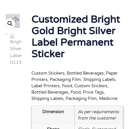
Customized Bright
Gold Bright Silver
Label Permanent
Sticker
Custom Stickers, Bottled Beverages, Paper
Printers, Packaging Film, Shipping Labels,
Label Printers, Food, Custom Stickers,
Bottled Beverages, Food, Price Tags,
Shipping Labels, Packaging Film, Medicine
Dimension
As per requirements
from the customer